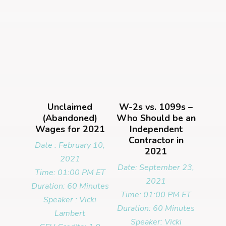
Unclaimed
W-2s vs. 1099s –
(Abandoned)
Who Should be an
Wages for 2021
Independent
Contractor in
Date : February 10,
2021
2021
Date: September 23,
Time: 01:00 PM ET
2021
Duration: 60 Minutes
Time: 01:00 PM ET
Speaker : Vicki
Duration: 60 Minutes
Lambert
Speaker: Vicki