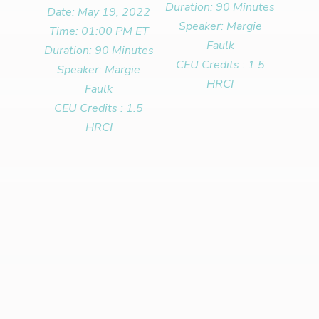
Duration: 90 Minutes
Date: May 19, 2022
Speaker: Margie
Time: 01:00 PM ET
Faulk
Duration: 90 Minutes
CEU Credits : 1.5
Speaker: Margie
HRCI
Faulk
CEU Credits : 1.5
HRCI