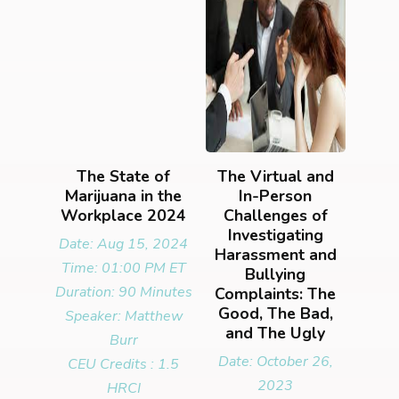
The State of
The Virtual and
Marijuana in the
In-Person
Workplace 2024
Challenges of
Investigating
Date: Aug 15, 2024
Harassment and
Time: 01:00 PM ET
Bullying
Duration: 90 Minutes
Complaints: The
Good, The Bad,
Speaker: Matthew
and The Ugly
Burr
Date: October 26,
CEU Credits : 1.5
2023
HRCI