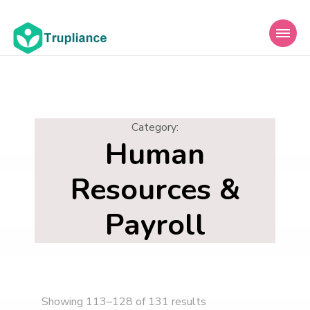
Trupliance
Category
:
Human
Resources &
Payroll
Showing 113–128 of 131 results