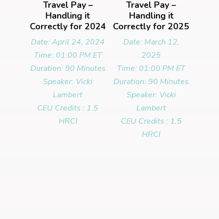
Travel Pay –
Travel Pay –
Handling it
Handling it
Correctly for 2024
Correctly for 2025
Date: April 24, 2024
Date: March 12,
Time: 01:00 PM ET
2025
Duration: 90 Minutes
Time: 01:00 PM ET
Speaker: Vicki
Duration: 90 Minutes
Lambert
Speaker: Vicki
CEU Credits : 1.5
Lambert
HRCI
CEU Credits : 1.5
HRCI