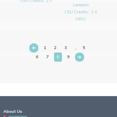
CEU Credits: 1.0
Lambert
CEU Credits : 1.0
HRCI
←
1
2
3
5
…
→
6
7
8
9
About Us