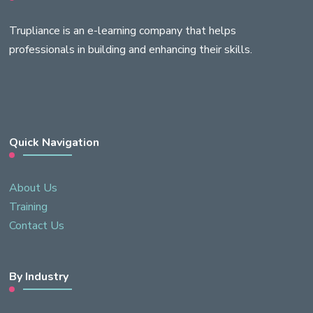
Trupliance is an e-learning company that helps
professionals in building and enhancing their skills.
Quick Navigation
About Us
Training
Contact Us
By Industry