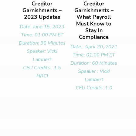
Creditor
Creditor
Garnishments –
Garnishments –
2023 Updates
What Payroll
Must Know to
Date: June 15, 2023
Stay In
Time: 01:00 PM ET
Compliance
Duration: 90 Minutes
Date : April 20, 2021
Speaker: Vicki
Time: 01:00 PM ET
Lambert
Duration: 60 Minutes
CEU Credits : 1.5
Speaker : Vicki
HRCI
Lambert
CEU Credits: 1.0