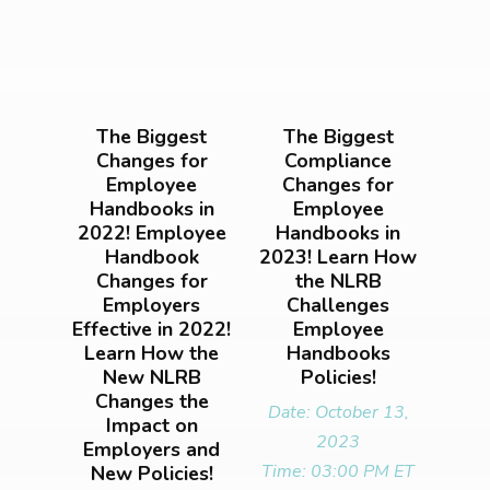
The Biggest
The Biggest
Changes for
Compliance
Employee
Changes for
Handbooks in
Employee
2022! Employee
Handbooks in
Handbook
2023! Learn How
Changes for
the NLRB
Employers
Challenges
Effective in 2022!
Employee
Learn How the
Handbooks
New NLRB
Policies!
Changes the
Date: October 13,
Impact on
2023
Employers and
Time: 03:00 PM ET
New Policies!