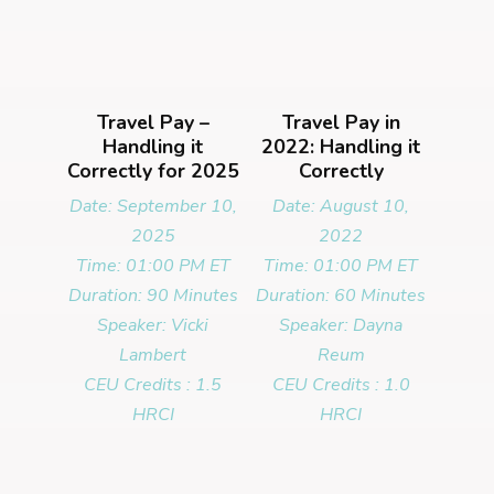
Travel Pay –
Travel Pay in
Handling it
2022: Handling it
Correctly for 2025
Correctly
Date: September 10,
Date: August 10,
2025
2022
Time: 01:00 PM ET
Time: 01:00 PM ET
Duration: 90 Minutes
Duration: 60 Minutes
Speaker: Vicki
Speaker: Dayna
Lambert
Reum
CEU Credits : 1.5
CEU Credits : 1.0
HRCI
HRCI