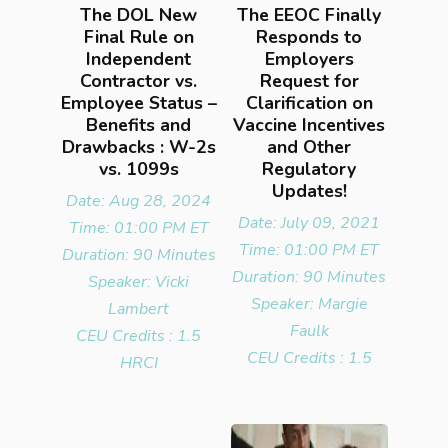
The DOL New
The EEOC Finally
Final Rule on
Responds to
Independent
Employers
Contractor vs.
Request for
Employee Status –
Clarification on
Benefits and
Vaccine Incentives
Drawbacks : W-2s
and Other
vs. 1099s
Regulatory
Updates!
Date: Aug 28, 2024
Date: July 09, 2021
Time: 01:00 PM ET
Time: 01:00 PM ET
Duration: 90 Minutes
Duration: 90 Minutes
Speaker: Vicki
Speaker: Margie
Lambert
Faulk
CEU Credits : 1.5
CEU Credits : 1.5
HRCI