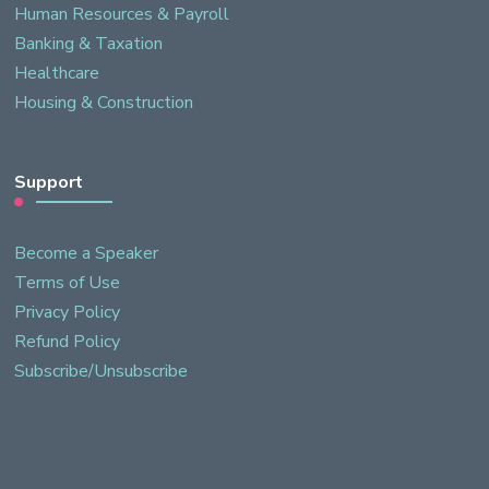
Human Resources & Payroll
Banking & Taxation
Healthcare
Housing & Construction
Support
Become a Speaker
Terms of Use
Privacy Policy
Refund Policy
Subscribe/Unsubscribe