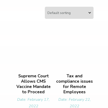
Supreme Court
Tax and
Allows CMS
compliance issues
Vaccine Mandate
for Remote
to Proceed
Employees
Date: February 17,
Date: February 22,
2022
2022