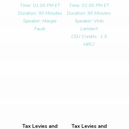
Time: 01:00 PM ET
Time: 01:00 PM ET
Duration: 90 Minutes
Duration: 90 Minutes
Speaker: Margie
Speaker: Vicki
Faulk
Lambert
CEU Credits : 1.5
HRCI
Tax Levies and
Tax Levies and