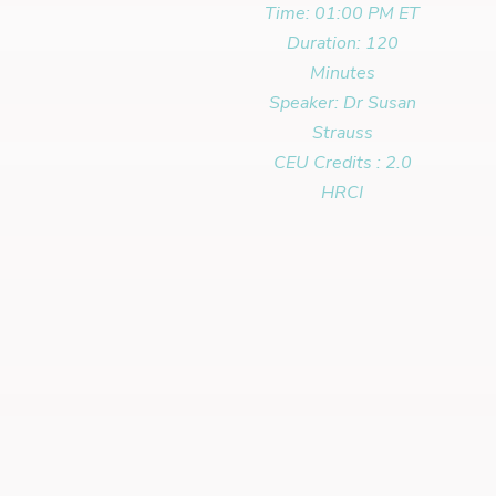
Time: 01:00 PM ET
Duration: 120
Minutes
Speaker: Dr Susan
Strauss
CEU Credits : 2.0
HRCI