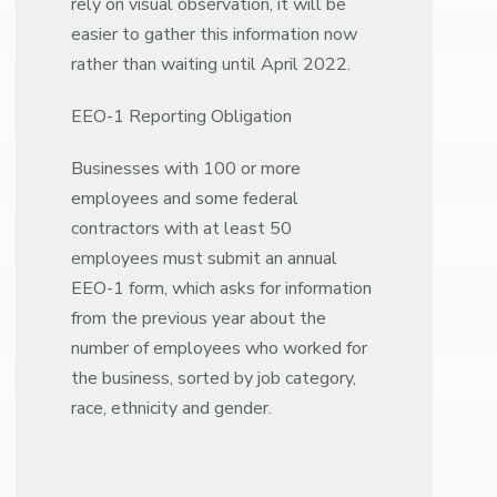
rely on visual observation, it will be
easier to gather this information now
rather than waiting until April 2022.
EEO-1 Reporting Obligation
Businesses with 100 or more
employees and some federal
contractors with at least 50
employees must submit an annual
EEO-1 form, which asks for information
from the previous year about the
number of employees who worked for
the business, sorted by job category,
race, ethnicity and gender.