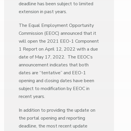
deadline has been subject to limited
extension in past years.
The Equal Employment Opportunity
Commission (EEOC) announced that it
will open the 2021 EEO-1 Component
1 Report on April 12, 2022 with a due
date of May 17, 2022. The EEOC’s
announcement indicates that both
dates are “tentative” and EEO-1
opening and closing dates have been
subject to modification by EEOC in
recent years.
In addition to providing the update on
the portal opening and reporting
deadline, the most recent update