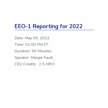
EEO-1 Reporting for 2022
Date: May 05, 2022
Time: 01:00 PM ET
Duration: 90 Minutes
Speaker: Margie Faulk
CEU Credits : 1.5 HRCI