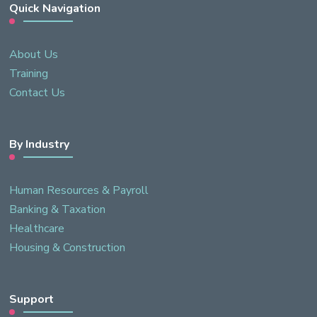
Quick Navigation
About Us
Training
Contact Us
By Industry
Human Resources & Payroll
Banking & Taxation
Healthcare
Housing & Construction
Support