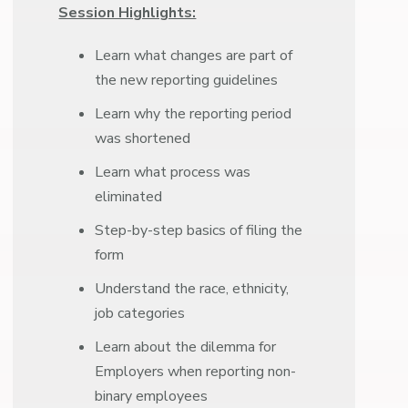
Session Highlights:
Learn what changes are part of
the new reporting guidelines
Learn why the reporting period
was shortened
Learn what process was
eliminated
Step-by-step basics of filing the
form
Understand the race, ethnicity,
job categories
Learn about the dilemma for
Employers when reporting non-
binary employees