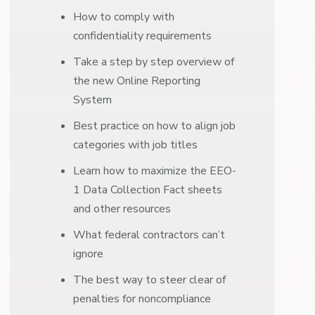
How to comply with
confidentiality requirements
Take a step by step overview of
the new Online Reporting
System
Best practice on how to align job
categories with job titles
Learn how to maximize the EEO-
1 Data Collection Fact sheets
and other resources
What federal contractors can’t
ignore
The best way to steer clear of
penalties for noncompliance