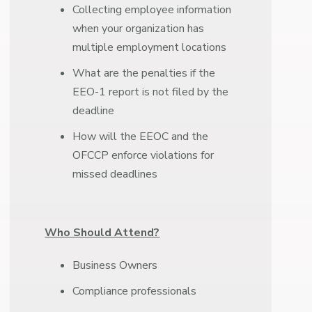
Collecting employee information
when your organization has
multiple employment locations
What are the penalties if the
EEO-1 report is not filed by the
deadline
How will the EEOC and the
OFCCP enforce violations for
missed deadlines
Who Should Attend?
Business Owners
Compliance professionals