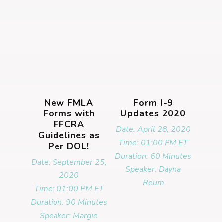
New FMLA
Form I-9
Forms with
Updates 2020
FFCRA
Date: April 28, 2020
Guidelines as
Time: 01:00 PM ET
Per DOL!
Duration: 60 Minutes
Date: September 25,
Speaker: Dayna
2020
Reum
Time: 01:00 PM ET
Duration: 90 Minutes
Speaker: Margie