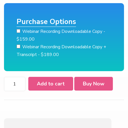
Purchase Options
Webinar Recording Downloadable Copy
-
$159.00
Webinar Recording Downloadable Copy +
Transcript
- $189.00
EEO-
Add to cart
Buy Now
1
Reporting
for
2022
quantity