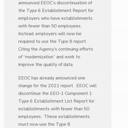
announced EEOC’s discontinuation of
the Type 6 Establishment Report for
employers who have establishments
with fewer than 50 employees.
Instead, employers will now be
required to use the Type 8 report.
Citing the Agency’s continuing efforts
of “modernization” and work to
improve the quality of data.
EEOC has already announced one
change for the 2021 report. EEOC will
discontinue the EEO-1 Component 1
Type 6 Establishment List Report for
establishments with fewer than 50
employees. These establishments
must now use the Type 8