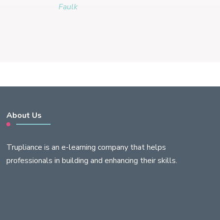
Faulk
About Us
Trupliance is an e-learning company that helps
professionals in building and enhancing their skills.