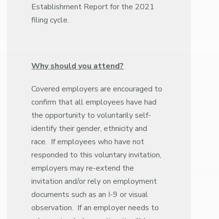
Establishment Report for the 2021
filing cycle.
Why should you attend?
Covered employers are encouraged to
confirm that all employees have had
the opportunity to voluntarily self-
identify their gender, ethnicity and
race. If employees who have not
responded to this voluntary invitation,
employers may re-extend the
invitation and/or rely on employment
documents such as an I-9 or visual
observation. If an employer needs to