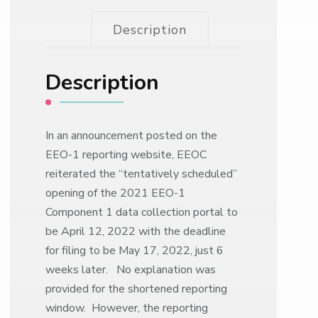
Description
Description
In an announcement posted on the
EEO-1 reporting website, EEOC
reiterated the “tentatively scheduled”
opening of the 2021 EEO-1
Component 1 data collection portal to
be April 12, 2022 with the deadline
for filing to be May 17, 2022, just 6
weeks later. No explanation was
provided for the shortened reporting
window. However, the reporting