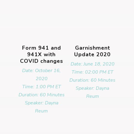
Form 941 and
Garnishment
941X with
Update 2020
COVID changes
Date: June 18, 2020
Date: October 16,
Time: 02:00 PM ET
2020
Duration: 60 Minutes
Time: 1:00 PM ET
Speaker: Dayna
Duration: 60 Minutes
Reum
Speaker: Dayna
Reum