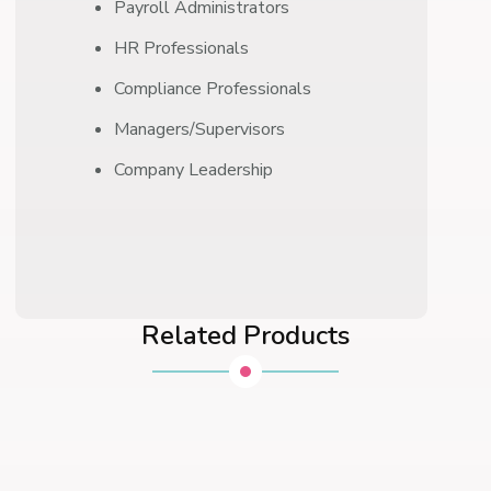
Payroll Administrators
HR Professionals
Compliance Professionals
Managers/Supervisors
Company Leadership
Related Products