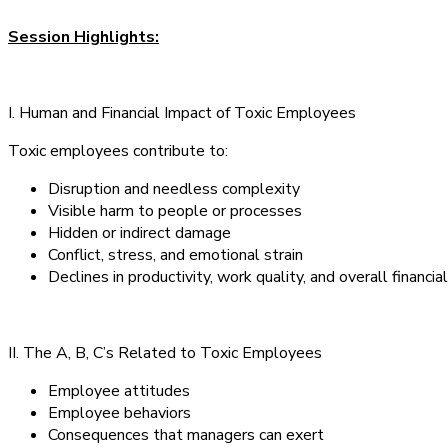
Session Highlights:
I. Human and Financial Impact of Toxic Employees
Toxic employees contribute to:
Disruption and needless complexity
Visible harm to people or processes
Hidden or indirect damage
Conflict, stress, and emotional strain
Declines in productivity, work quality, and overall financi
II. The A, B, C’s Related to Toxic Employees
Employee attitudes
Employee behaviors
Consequences that managers can exert