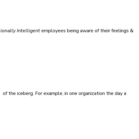
onally Intelligent
employees being aware of their feelings &
p of the iceberg. For example, in one organization the day a