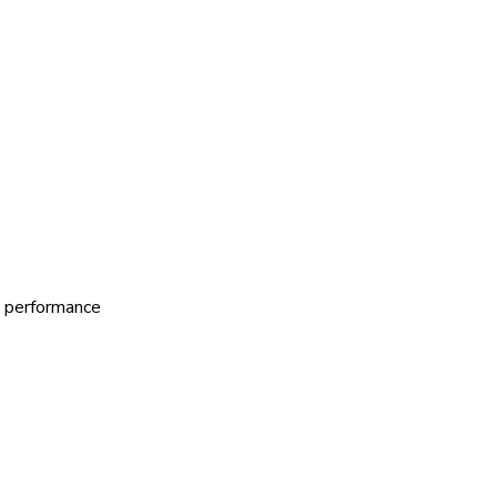
al performance