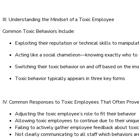
III. Understanding the Mindset of a Toxic Employee
Common Toxic Behaviors Include:
Exploiting their reputation or technical skills to manipula
Acting like a social chameleon—knowing exactly who to 
Switching their toxic behavior on and off based on the i
Toxic behavior typically appears in three key forms
IV. Common Responses to Toxic Employees That Often Prove 
Adjusting the toxic employee’s role to fit their behavior
Allowing toxic employees to continue due to their unique
Failing to actively gather employee feedback about toxic
Not clearly communicating to all staff which behaviors 