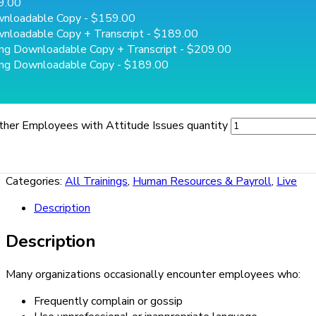
9.00
wnloadable Copy
- $159.00
nloadable Copy + Transcript
- $189.00
ing Downloadable Copy + Transcript
- $209.00
ing Downloadable Copy
- $189.00
ther Employees with Attitude Issues quantity
Categories:
All Trainings
,
Human Resources & Payroll
,
Live
Description
Description
Many organizations occasionally encounter employees who:
Frequently complain or gossip