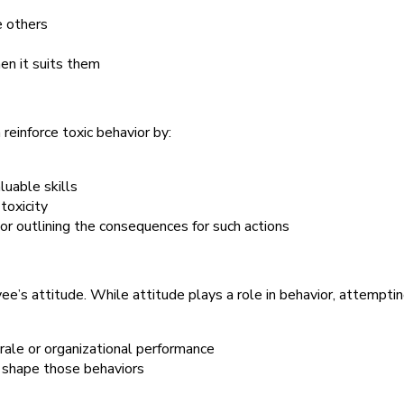
e others
en it suits them
reinforce toxic behavior by:
uable skills
toxicity
or outlining the consequences for such actions
e’s attitude. While attitude plays a role in behavior, attempti
rale or organizational performance
 shape those behaviors