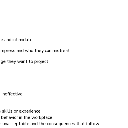
te and intimidate
impress and who they can mistreat
mage they want to project
Ineffective
 skills or experience
 behavior in the workplace
are unacceptable and the consequences that follow