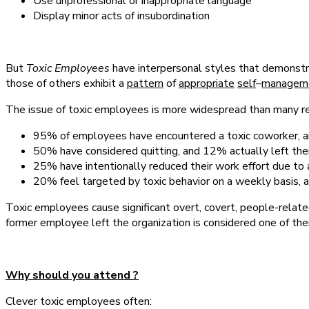
Use unprofessional or inappropriate language
Display minor acts of insubordination
But
Toxic Employees
have interpersonal styles that demonst
those of others exhibit a
pattern
of
appropriate
self
–
managem
The issue of toxic employees is more widespread than many rea
95% of employees have encountered a toxic coworker, a
50% have considered quitting, and 12% actually left thei
25% have intentionally reduced their work effort due t
20% feel targeted by toxic behavior on a weekly basis, 
Toxic employees cause significant overt, covert, people-related
former employee left the organization is considered one of thei
Why should you attend ?
Clever toxic employees often: