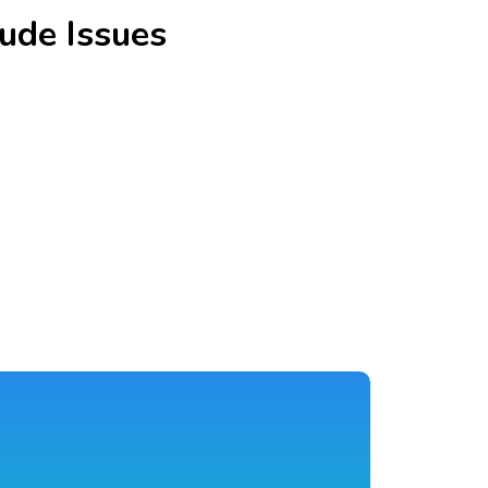
ude Issues