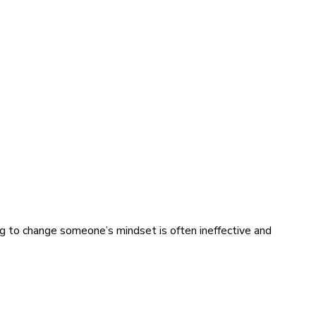
ng to change someone’s mindset is often ineffective and