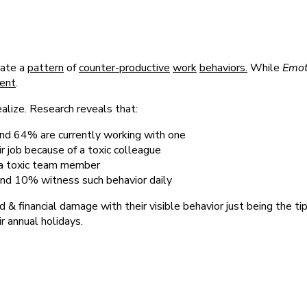
rate a
pattern
of
counter-productive
work
behaviors.
While
Emoti
ent
.
lize. Research reveals that:
nd 64% are currently working with one
r job because of a toxic colleague
o a toxic team member
and 10% witness such behavior daily
 & financial damage with their visible behavior just being the ti
r annual holidays.