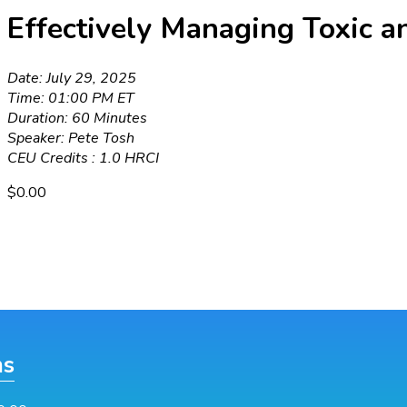
Effectively Managing Toxic a
Date: July 29, 2025
Time: 01:00 PM ET
Duration: 60 Minutes
Speaker: Pete Tosh
CEU Credits : 1.0 HRCI
$
0.00
ns