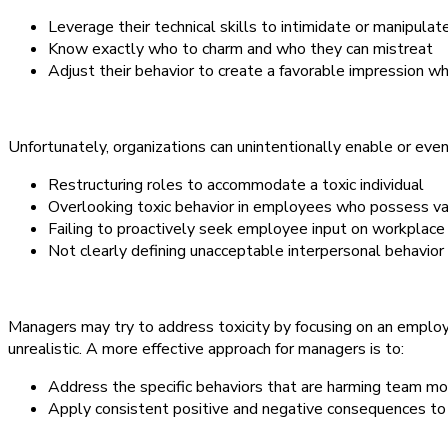
Leverage their technical skills to intimidate or manipulat
Know exactly who to charm and who they can mistreat
Adjust their behavior to create a favorable impression wh
Unfortunately, organizations can unintentionally enable or even 
Restructuring roles to accommodate a toxic individual
Overlooking toxic behavior in employees who possess val
Failing to proactively seek employee input on workplace 
Not clearly defining unacceptable interpersonal behavior 
Managers may try to address toxicity by focusing on an employe
unrealistic. A more effective approach for managers is to:
Address the specific behaviors that are harming team mo
Apply consistent positive and negative consequences to