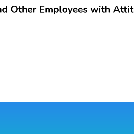
nd Other Employees with Attit