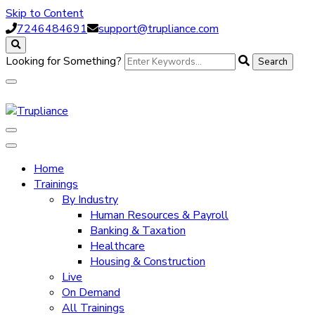
Skip to Content
7246484691
support@trupliance.com
Looking for Something?
Trupliance
Home
Trainings
By Industry
Human Resources & Payroll
Banking & Taxation
Healthcare
Housing & Construction
Live
On Demand
All Trainings