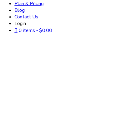
Plan & Pricing
Blog
Contact Us
Login
0 items
$0.00