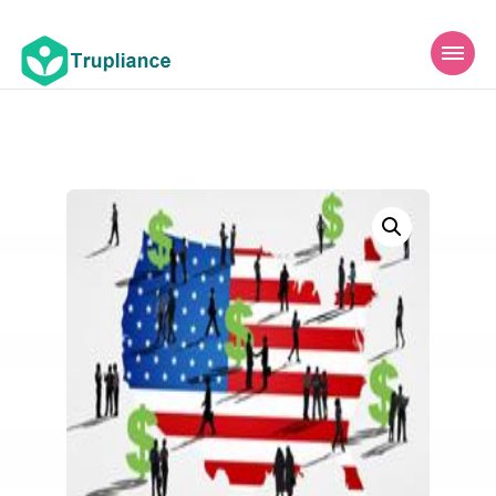
Trupliance