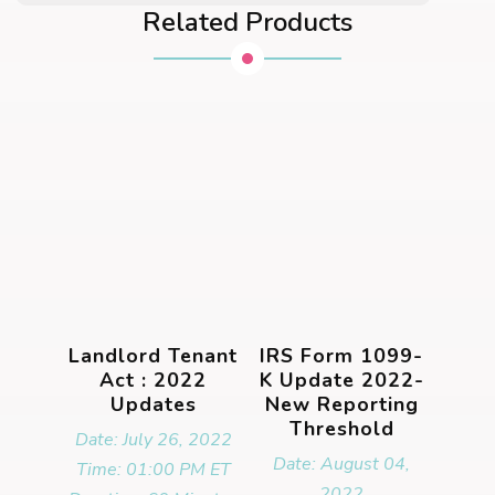
Related Products
Landlord Tenant
IRS Form 1099-
Act : 2022
K Update 2022-
Updates
New Reporting
Threshold
Date: July 26, 2022
Date: August 04,
Time: 01:00 PM ET
2022