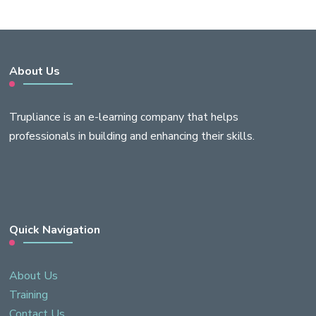
About Us
Trupliance is an e-learning company that helps
professionals in building and enhancing their skills.
Quick Navigation
About Us
Training
Contact Us