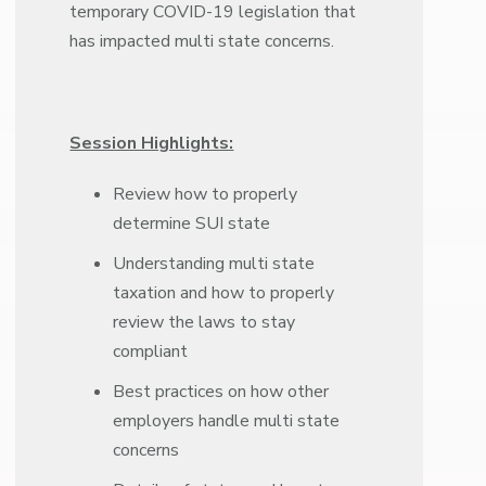
temporary COVID-19 legislation that
has impacted multi state concerns.
Session Highlights:
Review how to properly
determine SUI state
Understanding multi state
taxation and how to properly
review the laws to stay
compliant
Best practices on how other
employers handle multi state
concerns