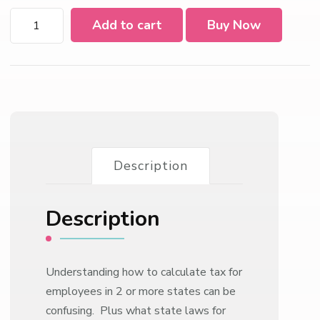
Multi
Add to cart
Buy Now
State
Taxation
For
Payroll
Compliance
2022
quantity
Description
Description
Understanding how to calculate tax for
employees in 2 or more states can be
confusing. Plus what state laws for