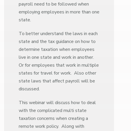
payroll need to be followed when
employing employees in more than one
state.
To better understand the laws in each
state and the tax guidance on how to
determine taxation when employees
live in one state and work in another.
Or for employees that work in multiple
states for travel for work. Also other
state laws that affect payroll will be
discussed.
This webinar will discuss how to deal
with the complicated multi state
taxation concerns when creating a
remote work policy. Along with