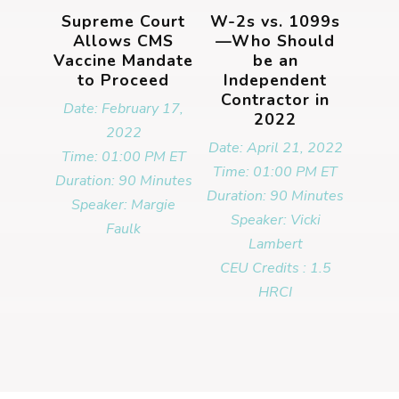
Supreme Court
W-2s vs. 1099s
Allows CMS
—Who Should
Vaccine Mandate
be an
to Proceed
Independent
Contractor in
Date: February 17,
2022
2022
Date: April 21, 2022
Time: 01:00 PM ET
Time: 01:00 PM ET
Duration: 90 Minutes
Duration: 90 Minutes
Speaker: Margie
Speaker: Vicki
Faulk
Lambert
CEU Credits : 1.5
HRCI