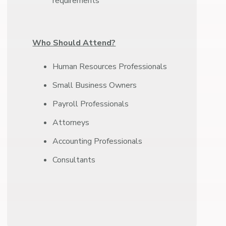
requirements
Who Should Attend?
Human Resources Professionals
Small Business Owners
Payroll Professionals
Attorneys
Accounting Professionals
Consultants