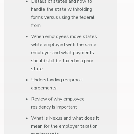
Details of states and how to
handle the state withholding
forms versus using the federal
from
When employees move states
while employed with the same
employer and what payments
should still be taxed in a prior
state
Understanding reciprocal
agreements
Review of why employee
residency is important
What is Nexus and what does it
mean for the employer taxation