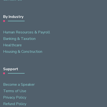
By Industry
Human Resources & Payroll
Banking & Taxation
Healthcare
Housing & Construction
Support
Become a Speaker
Terms of Use
Privacy Policy
Refund Policy