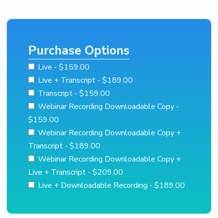
Purchase Options
Live
- $159.00
Live + Transcript
- $189.00
Transcript
- $159.00
Webinar Recording Downloadable Copy
-
$159.00
Webinar Recording Downloadable Copy +
Transcript
- $189.00
Webinar Recording Downloadable Copy +
Live + Transcript
- $209.00
Live + Downloadable Recording
- $189.00