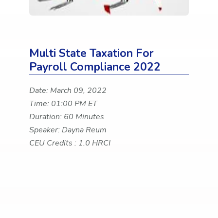
Multi State Taxation For
Payroll Compliance 2022
Date: March 09, 2022
Time: 01:00 PM ET
Duration: 60 Minutes
Speaker: Dayna Reum
CEU Credits : 1.0 HRCI