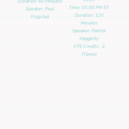
Duration: 60 Minutes
Time: 01:00 PM ET
Speaker: Paul
Duration: 120
Flogstad
Minutes
Speaker: Patrick
Haggerty
CPE Credits : 2
(Taxes)