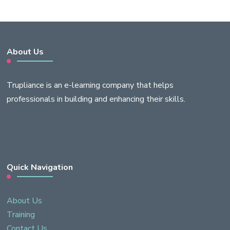
About Us
Trupliance is an e-learning company that helps
professionals in building and enhancing their skills.
Quick Navigation
About Us
Training
Contact Us