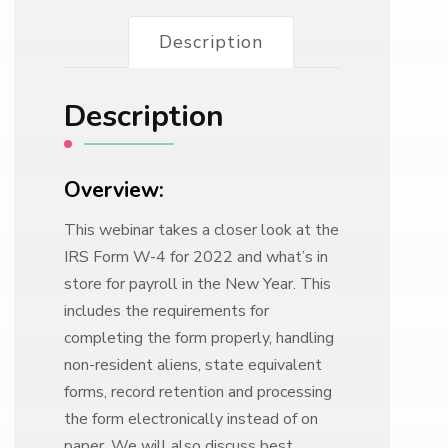
Description
Description
Overview:
This webinar takes a closer look at the
IRS Form W-4 for 2022 and what’s in
store for payroll in the New Year. This
includes the requirements for
completing the form properly, handling
non-resident aliens, state equivalent
forms, record retention and processing
the form electronically instead of on
paper. We will also discuss best