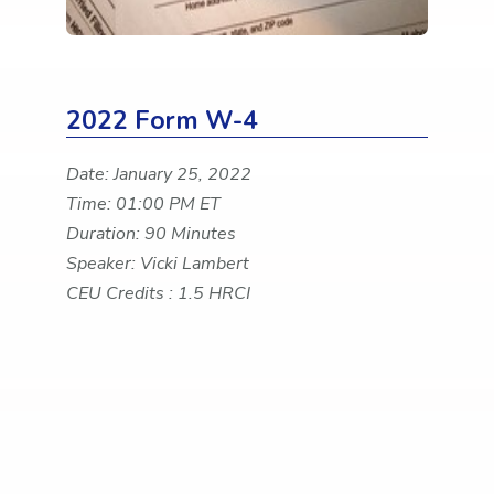
2022 Form W-4
Date: January 25, 2022
Time: 01:00 PM ET
Duration: 90 Minutes
Speaker: Vicki Lambert
CEU Credits : 1.5 HRCI