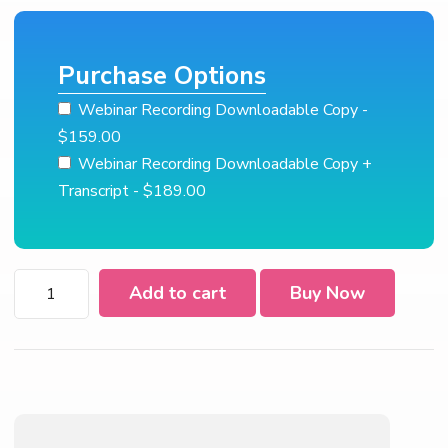
Purchase Options
Webinar Recording Downloadable Copy
-
$159.00
Webinar Recording Downloadable Copy +
Transcript
- $189.00
2022
Add to cart
Buy Now
Form
W-
4
quantity