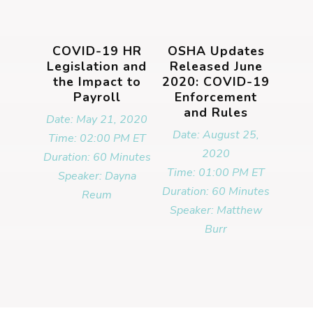
COVID-19 HR
OSHA Updates
Legislation and
Released June
the Impact to
2020: COVID-19
Payroll
Enforcement
and Rules
Date: May 21, 2020
Date: August 25,
Time: 02:00 PM ET
2020
Duration: 60 Minutes
Time: 01:00 PM ET
Speaker: Dayna
Duration: 60 Minutes
Reum
Speaker: Matthew
Burr