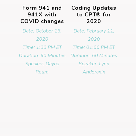
Form 941 and
Coding Updates
941X with
to CPT® for
COVID changes
2020
Date: October 16,
Date: February 11,
2020
2020
Time: 1:00 PM ET
Time: 01:00 PM ET
Duration: 60 Minutes
Duration: 60 Minutes
Speaker: Dayna
Speaker: Lynn
Reum
Anderanin