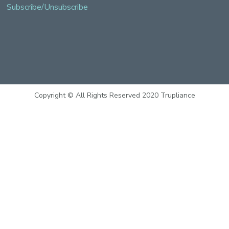
Subscribe/Unsubscribe
Copyright © All Rights Reserved 2020 Trupliance