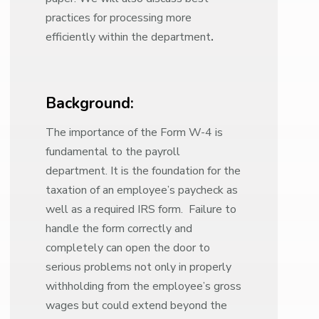
practices for processing more
efficiently within the department
.
Background:
The importance of the Form W-4 is
fundamental to the payroll
department. It is the foundation for the
taxation of an employee’s paycheck as
well as a required IRS form. Failure to
handle the form correctly and
completely can open the door to
serious problems not only in properly
withholding from the employee’s gross
wages but could extend beyond the