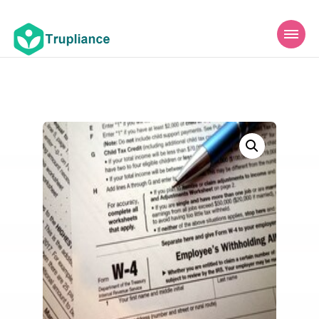
Trupliance