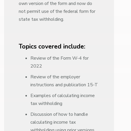
own version of the form and now do
not permit use of the federal form for
state tax withholding.
Topics covered include:
Review of the Form W-4 for
2022
Review of the employer
instructions and publication 15-T
Examples of calculating income
tax withholding
Discussion of how to handle
calculating income tax
withholding using prior versions