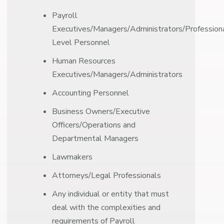
Payroll
Executives/Managers/Administrators/Professiona
Level Personnel
Human Resources
Executives/Managers/Administrators
Accounting Personnel
Business Owners/Executive
Officers/Operations and
Departmental Managers
Lawmakers
Attorneys/Legal Professionals
Any individual or entity that must
deal with the complexities and
requirements of Payroll