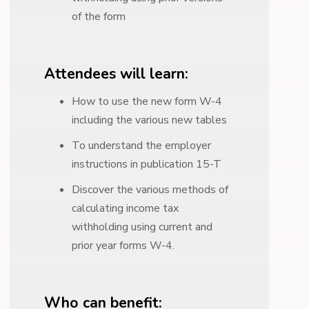
of the form
Attendees will learn:
How to use the new form W-4
including the various new tables
To understand the employer
instructions in publication 15-T
Discover the various methods of
calculating income tax
withholding using current and
prior year forms W-4.
Who can benefit: