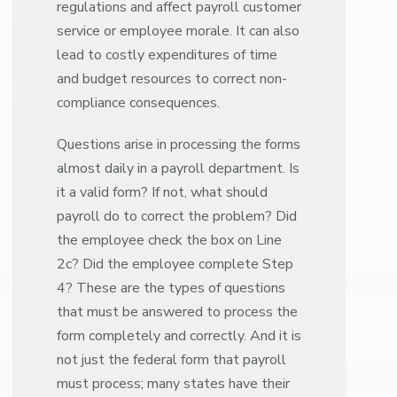
regulations and affect payroll customer
service or employee morale. It can also
lead to costly expenditures of time
and budget resources to correct non-
compliance consequences.
Questions arise in processing the forms
almost daily in a payroll department. Is
it a valid form? If not, what should
payroll do to correct the problem? Did
the employee check the box on Line
2c? Did the employee complete Step
4? These are the types of questions
that must be answered to process the
form completely and correctly. And it is
not just the federal form that payroll
must process; many states have their