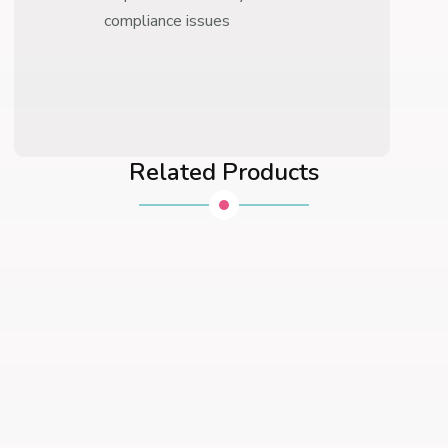
compliance issues
Related Products