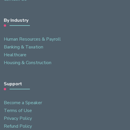
By Industry
Human Resources & Payroll
Banking & Taxation
Healthcare
Housing & Construction
Support
Become a Speaker
Terms of Use
Privacy Policy
Refund Policy